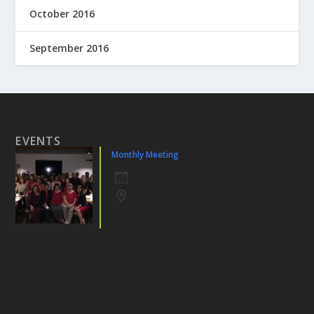
October 2016
September 2016
EVENTS
Monthly Meeting
3 Sep 26