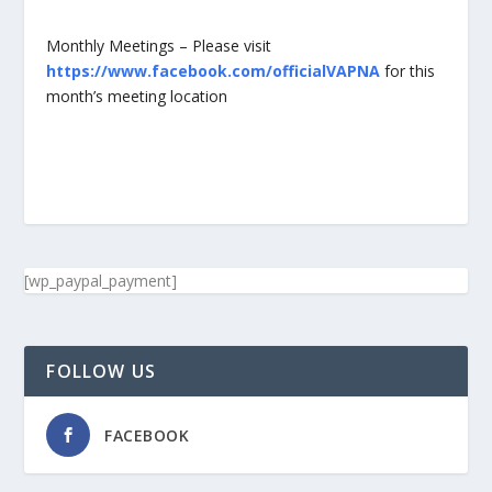
Monthly Meetings – Please visit
https://www.facebook.com/officialVAPNA
for this
month’s meeting location
[wp_paypal_payment]
FOLLOW US
FACEBOOK