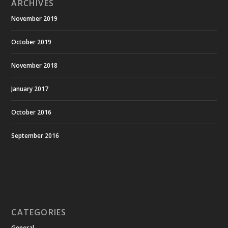
ARCHIVES
November 2019
October 2019
November 2018
January 2017
October 2016
September 2016
CATEGORIES
General