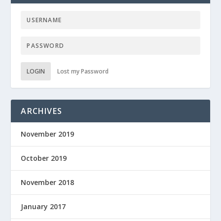
LOGIN
Lost my Password
ARCHIVES
November 2019
October 2019
November 2018
January 2017