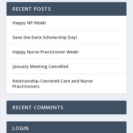
RECENT POSTS
Happy NP Week!
Save the Date Scholarship Day!
Happy Nurse Practitioner Week!
January Meeting Cancelled
Relationship-Centered Care and Nurse
Practitioners
RECENT COMMENTS
LOGIN