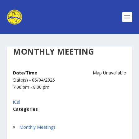
MONTHLY MEETING
Date/Time
Map Unavailable
Date(s) - 06/04/2026
7:00 pm - 8:00 pm
iCal
Categories
Monthly Meetings