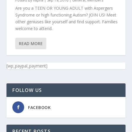
Posted by
vapna
|
Sep 19, 2016
|
General
,
Members
Are you a TEEN OR YOUNG ADULT with Aspergers
Syndrome or high functioning Autism? JOIN US! Meet
other geniuses like yourself and find support. Families
welcome to attend.
READ MORE
[wp_paypal_payment]
FOLLOW US
FACEBOOK
RECENT POSTS