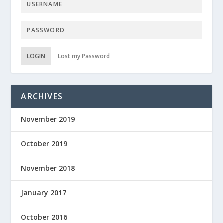
LOGIN
Lost my Password
ARCHIVES
November 2019
October 2019
November 2018
January 2017
October 2016