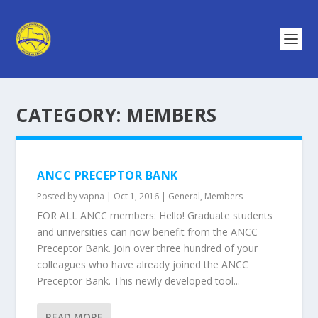
CATEGORY:
MEMBERS
ANCC PRECEPTOR BANK
Posted by
vapna
|
Oct 1, 2016
|
General
,
Members
FOR ALL ANCC members: Hello! Graduate students
and universities can now benefit from the ANCC
Preceptor Bank. Join over three hundred of your
colleagues who have already joined the ANCC
Preceptor Bank. This newly developed tool...
READ MORE