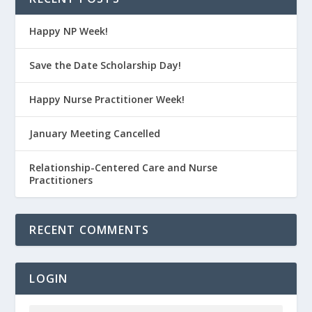
Happy NP Week!
Save the Date Scholarship Day!
Happy Nurse Practitioner Week!
January Meeting Cancelled
Relationship-Centered Care and Nurse
Practitioners
RECENT COMMENTS
LOGIN