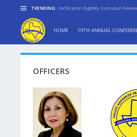
TRENDING:
Certification Eligibility Curriculum Revi
HOME
19TH ANNUAL CONFEREN
OFFICERS