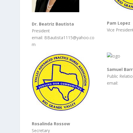
Pam Lopez
Dr. Beatriz Bautista
Vice Presiden
President
email: BBautista1115@yahoo.co
m
Samuel Barr
Public Relati
email:
Rosalinda Rossow
Secretary