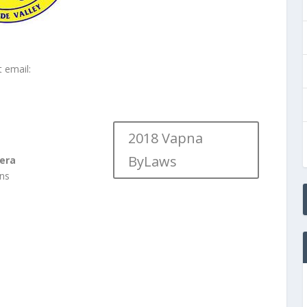
t email:
2018 Vapna
ByLaws
era
ons