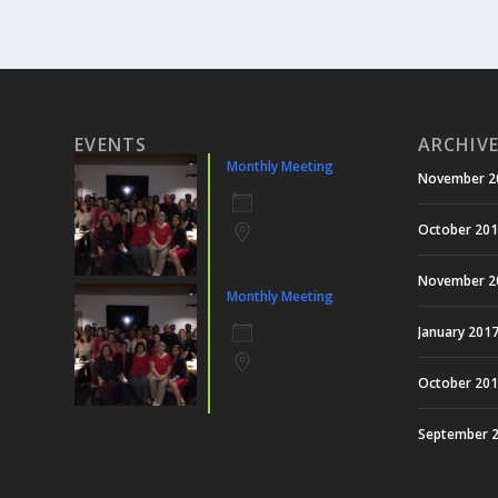
EVENTS
ARCHIV
Monthly Meeting
November 2
6 Aug 26
October 20
November 2
Monthly Meeting
3 Sep 26
January 201
October 20
September 