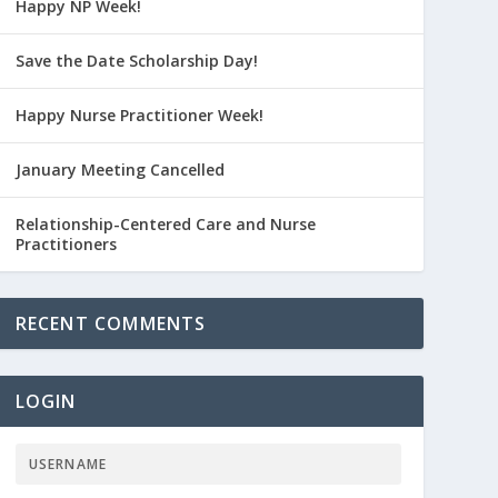
Happy NP Week!
Save the Date Scholarship Day!
Happy Nurse Practitioner Week!
January Meeting Cancelled
Relationship-Centered Care and Nurse
Practitioners
RECENT COMMENTS
LOGIN