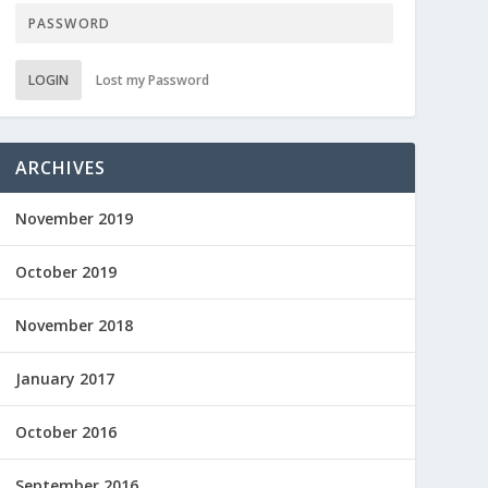
LOGIN
Lost my Password
ARCHIVES
November 2019
October 2019
November 2018
January 2017
October 2016
September 2016