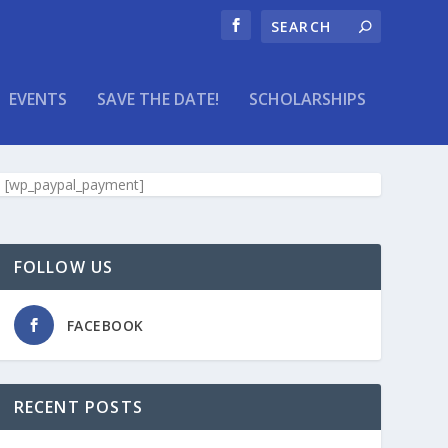
EVENTS
SAVE THE DATE!
SCHOLARSHIPS
[wp_paypal_payment]
FOLLOW US
FACEBOOK
RECENT POSTS