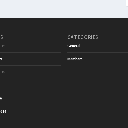
ES
CATEGORIES
019
General
19
Members
018
7
16
2016