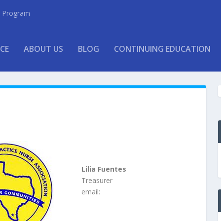
ew Program
CE
ABOUT US
BLOG
CONTINUING EDUCATION
Lilia Fuentes
Treasurer
email: