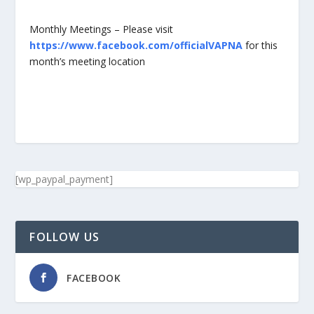
Monthly Meetings – Please visit
https://www.facebook.com/officialVAPNA
for this
month’s meeting location
[wp_paypal_payment]
FOLLOW US
FACEBOOK