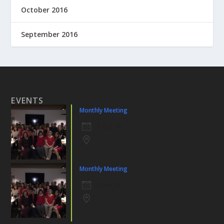
October 2016
September 2016
EVENTS
Monthly Meeting
6 Aug 26
Monthly Meeting
3 Sep 26