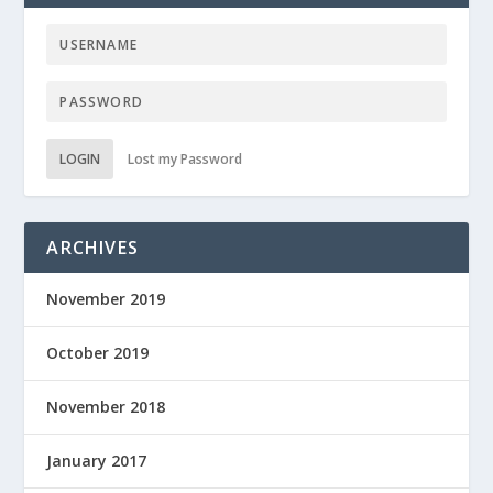
LOGIN
Lost my Password
ARCHIVES
November 2019
October 2019
November 2018
January 2017