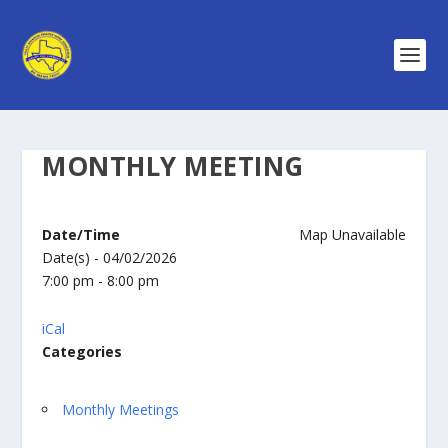
MONTHLY MEETING
Date/Time
Map Unavailable
Date(s) - 04/02/2026
7:00 pm - 8:00 pm
iCal
Categories
Monthly Meetings