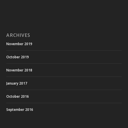
ARCHIVES
November 2019
October 2019
November 2018
January 2017
October 2016
September 2016