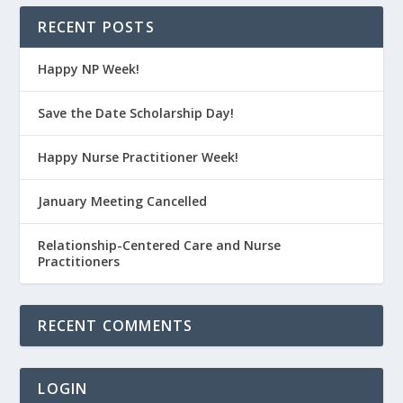
RECENT POSTS
Happy NP Week!
Save the Date Scholarship Day!
Happy Nurse Practitioner Week!
January Meeting Cancelled
Relationship-Centered Care and Nurse
Practitioners
RECENT COMMENTS
LOGIN