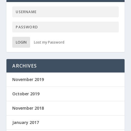
LOGIN
Lost my Password
ARCHIVES
November 2019
October 2019
November 2018
January 2017