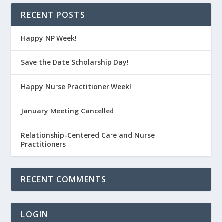
RECENT POSTS
Happy NP Week!
Save the Date Scholarship Day!
Happy Nurse Practitioner Week!
January Meeting Cancelled
Relationship-Centered Care and Nurse
Practitioners
RECENT COMMENTS
LOGIN