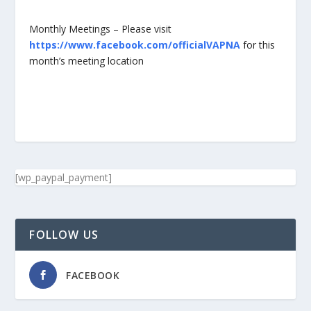
Monthly Meetings – Please visit
https://www.facebook.com/officialVAPNA
for this
month’s meeting location
[wp_paypal_payment]
FOLLOW US
FACEBOOK