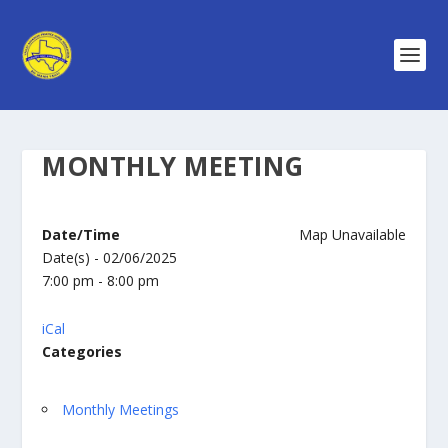
MONTHLY MEETING
Date/Time
Map Unavailable
Date(s) - 02/06/2025
7:00 pm - 8:00 pm
iCal
Categories
Monthly Meetings