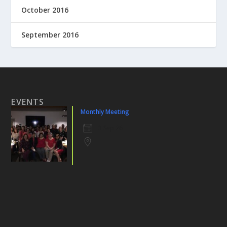
October 2016
September 2016
EVENTS
Monthly Meeting
3 Sep 26