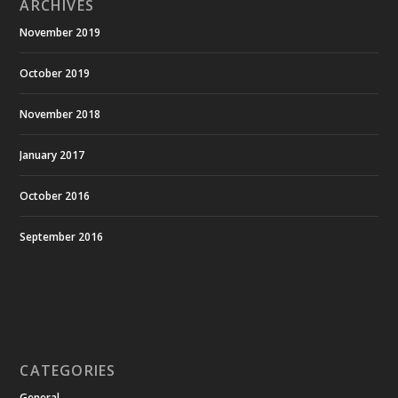
ARCHIVES
November 2019
October 2019
November 2018
January 2017
October 2016
September 2016
CATEGORIES
General